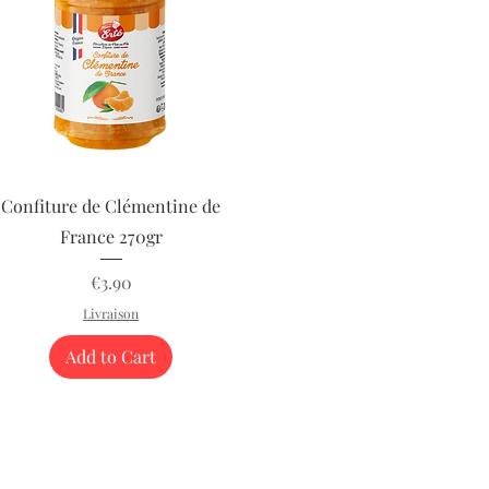
Quick View
Confiture de Clémentine de
France 270gr
Price
€3.90
Livraison
Add to Cart
phleries
Terms o
57.80.80
.com