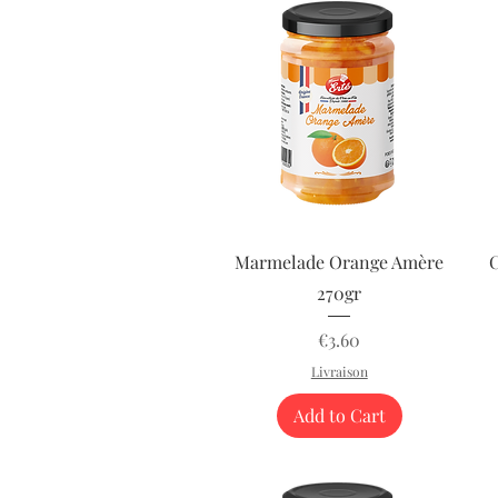
Quick View
Marmelade Orange Amère
C
270gr
Price
€3.60
Livraison
Add to Cart