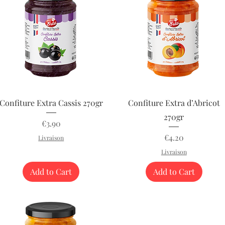
Quick View
Quick View
Confiture Extra Cassis 270gr
Confiture Extra d’Abricot
270gr
Price
€3.90
Price
€4.20
Livraison
Livraison
Add to Cart
Add to Cart