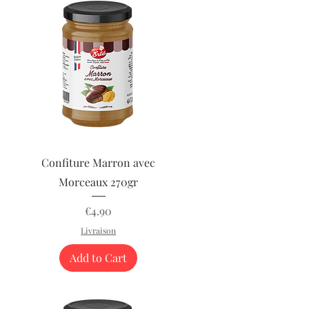
Quick View
Confiture Marron avec
Morceaux 270gr
Price
€4.90
Livraison
Add to Cart