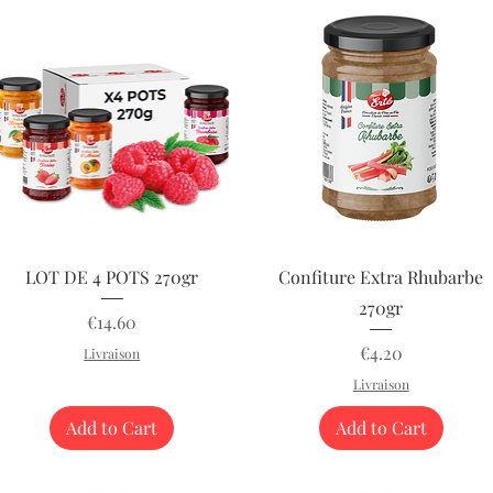
Quick View
Quick View
LOT DE 4 POTS 270gr
Confiture Extra Rhubarbe
270gr
Price
€14.60
Price
€4.20
Livraison
Livraison
Add to Cart
Add to Cart