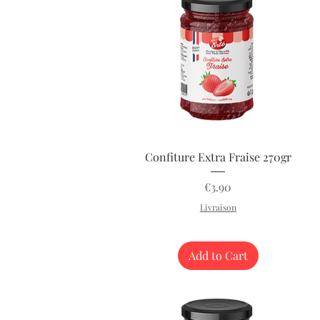
Quick View
Confiture Extra Fraise 270gr
Price
€3.90
Livraison
Add to Cart