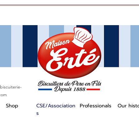
iscuiterie-
.com
Shop
CSE/Association
Professionals
Our hist
s