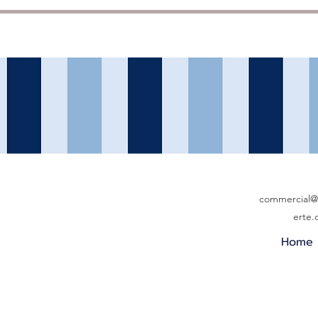
commercial@b
erte
Home