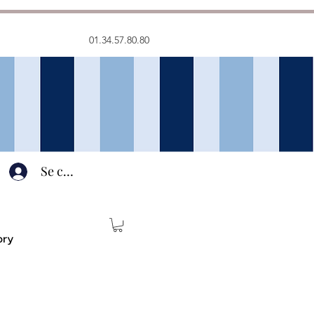
01.34.57.80.80
Se connecter
ory