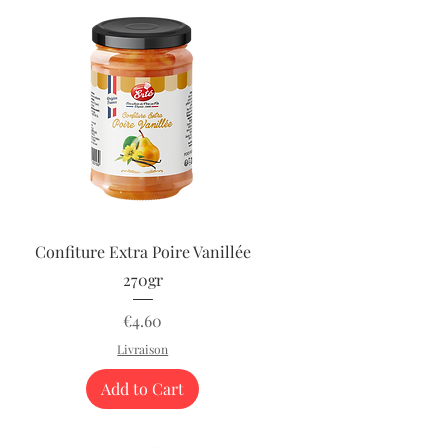
Quick View
Confiture Extra Poire Vanillée
270gr
Price
€4.60
Livraison
Add to Cart