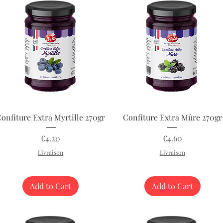
Quick View
Quick View
onfiture Extra Myrtille 270gr
Confiture Extra Mûre 270gr
Price
Price
€4.20
€4.60
Livraison
Livraison
Add to Cart
Add to Cart