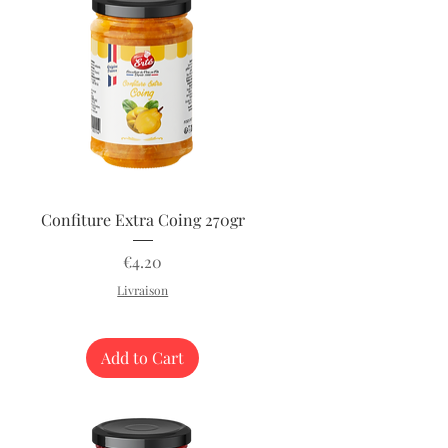
Quick View
Confiture Extra Coing 270gr
Price
€4.20
Livraison
Add to Cart