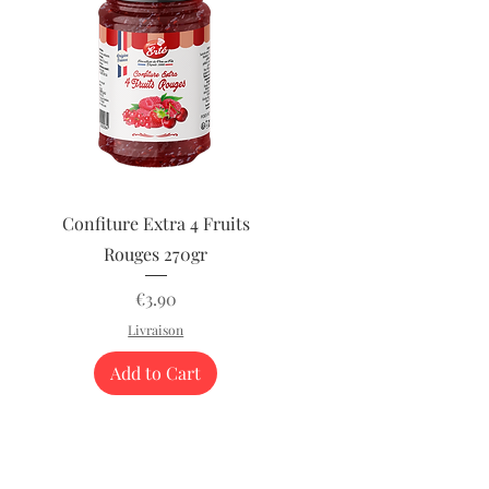
Quick View
Confiture Extra 4 Fruits
Rouges 270gr
Price
€3.90
Livraison
Add to Cart