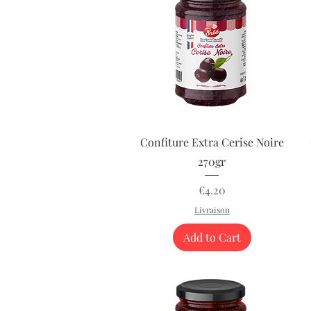
Quick View
Confiture Extra Cerise Noire
270gr
Price
€4.20
Livraison
Add to Cart