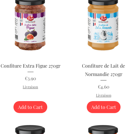
Quick View
Quick View
Confiture Extra Figue 270gr
Confiture de Lait de
Normandie 270gr
Price
€3.90
Price
€4.60
Livraison
Livraison
Add to Cart
Add to Cart