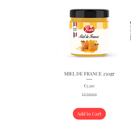
Quick View
MIEL DE FRANCE 250gr
Price
€5.90
Livraison
Add to Cart