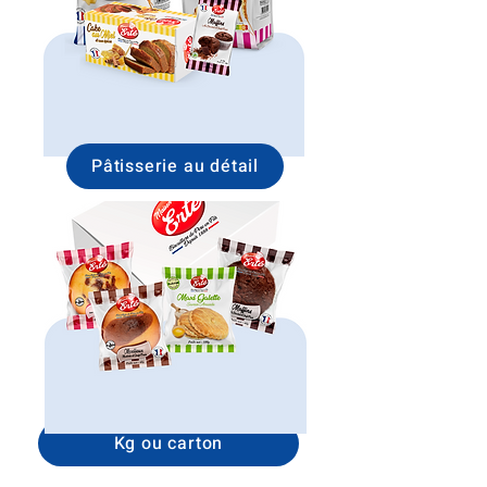
Pâtisserie au détail
Kg ou carton