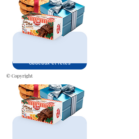
Cadeaux et fêtes
© Copyright