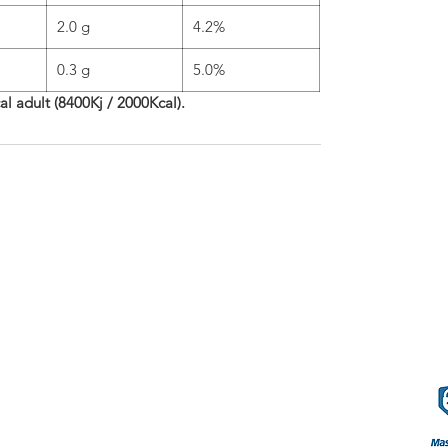
2.0 g
4.2%
0.3 g
5.0%
cal adult (8400Kj / 2000Kcal).
phleries
Terms o
57.80.80
.com