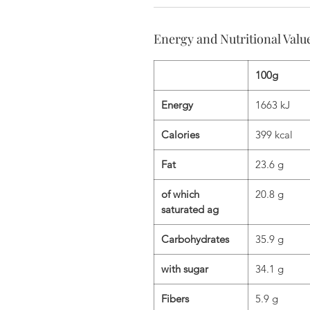
Energy and Nutritional Valu
100g
Energy
1663 kJ
Calories
399 kcal
Fat
23.6 g
of which
20.8 g
saturated ag
Carbohydrates
35.9 g
with sugar
34.1 g
Fibers
5.9 g