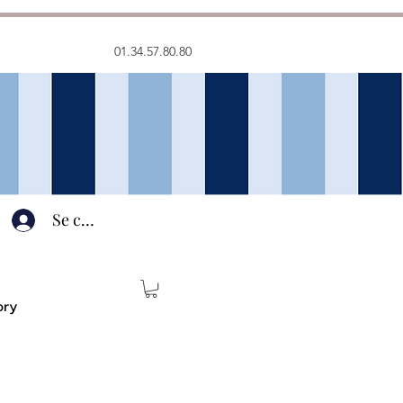
01.34.57.80.80
Se connecter
ory