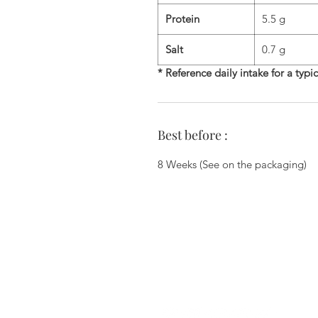
Protein
5.5 g
Salt
0.7 g
* Reference daily intake for a typi
Best before :
8 Weeks (See on the packaging)
Zi du Chemin Vert - 6 Allée des Ha
78610 Le Perray En Yvelines - 01.34.
commercial@biscuiterie-erte
Join us on the networks