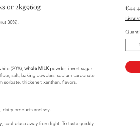
ks or 2kg960g
€44.4
Livrais
nut 30%).
Quanti
hite (20%),
whole MILK
powder, invert sugar
flour, salt, baking powders: sodium carbonate
m sorbate, thickener: xanthan, flavors.
, dairy products and soy.
, cool place away from light. To taste quickly