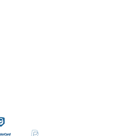
f Sales
Secure payment