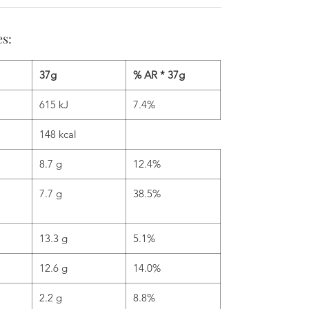
es:
37g
% AR * 37g
615 kJ
7.4%
148 kcal
8.7 g
12.4%
7.7 g
38.5%
13.3 g
5.1%
12.6 g
14.0%
2.2 g
8.8%