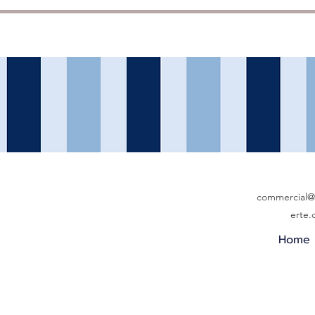
commercial@b
erte
Home