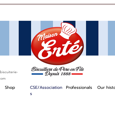
iscuiterie-
.com
Shop
CSE/Association
Professionals
Our hist
s