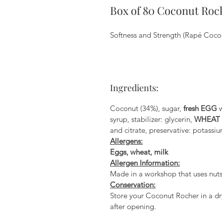
Box of 80 Coconut Roc
Softness and Strength (Rapé Coco
Ingredients:
Coconut (34%), sugar,
fresh EGG
w
syrup, stabilizer: glycerin,
WHEAT
and citrate, preservative: potassiu
Allergens:
Eggs, wheat, milk
Allergen Information:
Made in a workshop that uses nuts
Conservation:
Store your Coconut Rocher in a dry
after opening.