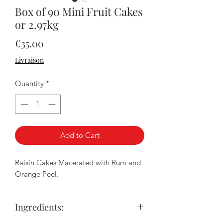
Box of 90 Mini Fruit Cakes
or 2.97kg
Price
€35.00
Livraison
Quantity
*
Add to Cart
Raisin Cakes Macerated with Rum and
Orange Peel.
Ingredients: