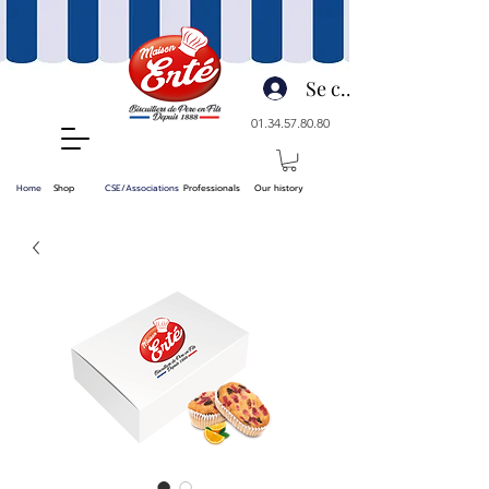
Se connecter
01.34.57.80.80
Home
Shop
CSE/Associations
Professionals
Our history