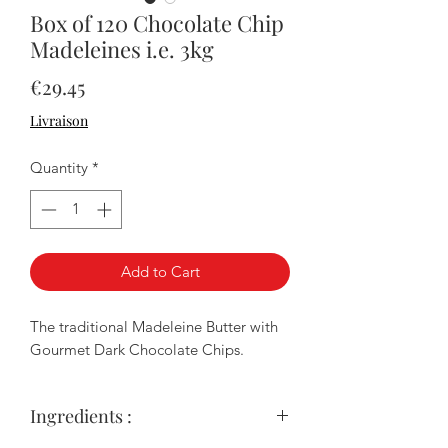
Box of 120 Chocolate Chip
Madeleines i.e. 3kg
Price
€29.45
Livraison
Quantity
*
Add to Cart
The traditional Madeleine Butter with
Gourmet Dark Chocolate Chips.
Ingredients :