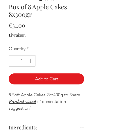
Box of 8 Apple Cakes
8x300gr
Price
€31.00
Livraison
Quantity
*
Add to Cart
8 Soft Apple Cakes 2kg400g to Share.
Product visual
: "presentation
suggestion"
Ingredients: