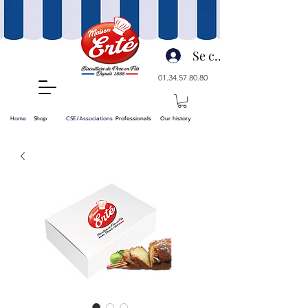
Se connecter
01.34.57.80.80
Home
Shop
CSE/Associations
Professionals
Our history