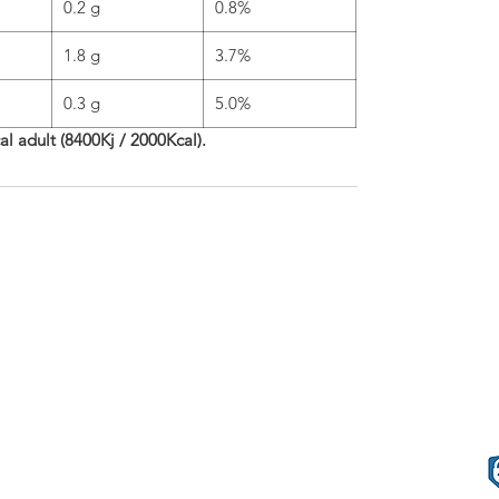
0.2 g
0.8%
1.8 g
3.7%
0.3 g
5.0%
cal adult (8400Kj / 2000Kcal).
phleries
Terms o
57.80.80
.com