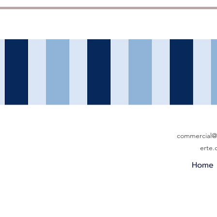
commercial@b
erte
Home