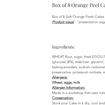
Box of 8 Orange Peel C
Box of 8 Soft Orange Fresh Cakes 
Product visual
: "presentation sug
Ingredients:
WHEAT flour, sugar, fresh EGGS (1
(glucose) (8%), stabilizer: glycero
baking powders: sodium carbonate a
preservative: potassium sorbate, s
Allergens:
Wheat, eggs, milk
Allergen Information:
Made in a workshop that uses nuts
Conservation:
Store your Cake in a dry, cool and