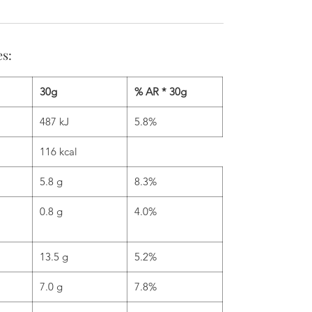
es:
30g
% AR * 30g
487 kJ
5.8%
116 kcal
5.8 g
8.3%
0.8 g
4.0%
13.5 g
5.2%
7.0 g
7.8%