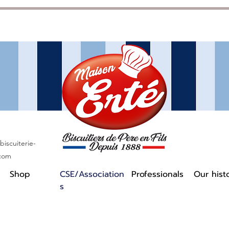
iscuiterie-
.com
Shop
CSE/Association
Professionals
Our hist
s