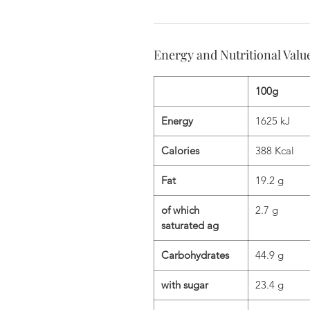
Energy and Nutritional Valu
100g
Energy
1625 kJ
Calories
388 Kcal
Fat
19.2 g
of which
2.7 g
saturated ag
Carbohydrates
44.9 g
with sugar
23.4 g