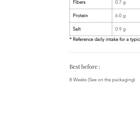
Fibers
0.7 g
Protein
6.0 g
Salt
0.9 g
* Reference daily intake for a typi
Best before :
8 Weeks (See on the packaging)
Zi du Chemin Vert - 6 Allée des Ha
78610 Le Perray En Yvelines - 01.34.
commercial@biscuiterie-erte
Join us on the networks