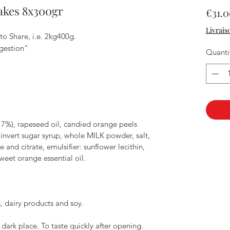
akes 8x300gr
€31.
Livrais
to Share, i.e. 2kg400g.
gestion"
Quanti
7%), rapeseed oil, candied orange peels
l, invert sugar syrup, whole MILK powder, salt,
nd citrate, emulsifier: sunflower lecithin,
weet orange essential oil.
, dairy products and soy.
 dark place. To taste quickly after opening.