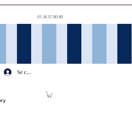
01.34.57.80.80
Se connecter
ory