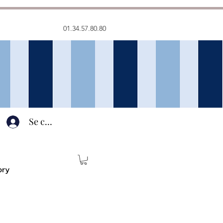
01.34.57.80.80
Se connecter
ory