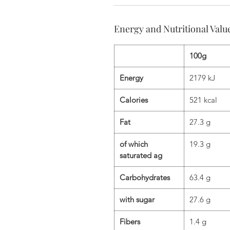
Energy and Nutritional Valu
100g
Energy
2179 kJ
Calories
521 kcal
Fat
27.3 g
of which
19.3 g
saturated ag
Carbohydrates
63.4 g
with sugar
27.6 g
Fibers
1.4 g