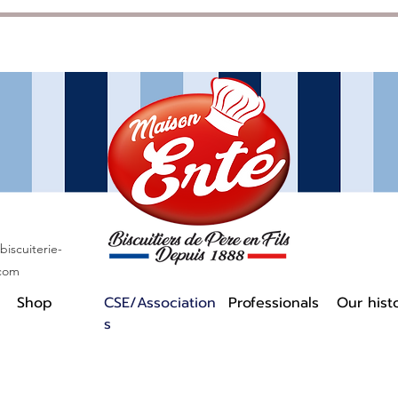
iscuiterie-
.com
Shop
CSE/Association
Professionals
Our hist
s