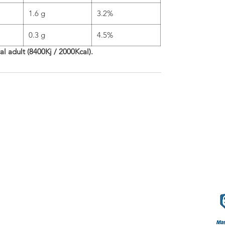
1.6 g
3.2%
0.3 g
4.5%
cal adult (8400Kj / 2000Kcal).
phleries
Terms o
57.80.80
.com