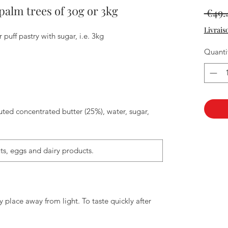
palm trees of 30g or 3kg
 €49.
Livrais
 puff pastry with sugar, i.e. 3kg
Quanti
tuted concentrated butter (25%), water, sugar,
ts, eggs and dairy products.
y place away from light. To taste quickly after