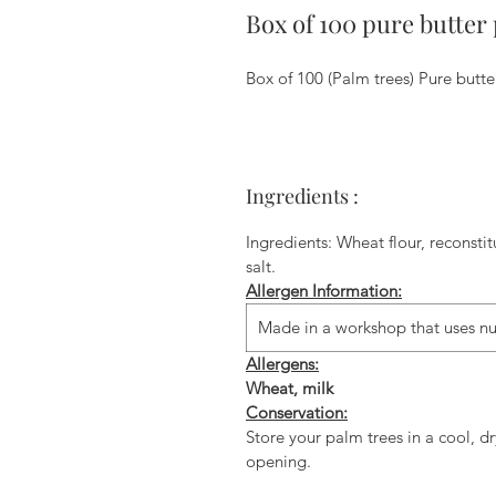
Box of 100 pure butter 
Box of 100 (Palm trees) Pure butter
Ingredients :
Ingredients: Wheat flour, reconsti
salt.
Allergen Information:
Made in a workshop that uses nu
Allergens:
Wheat, milk
Conservation:
Store your palm trees in a cool, dr
opening.