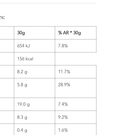
es:
30g
% AR * 30g
654 kJ
7.8%
156 kcal
8.2 g
11.7%
5.8 g
28.9%
19.0 g
7.4%
8.3 g
9.2%
0.4 g
1.6%