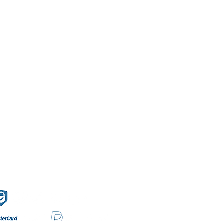
f Sales
Secure payment