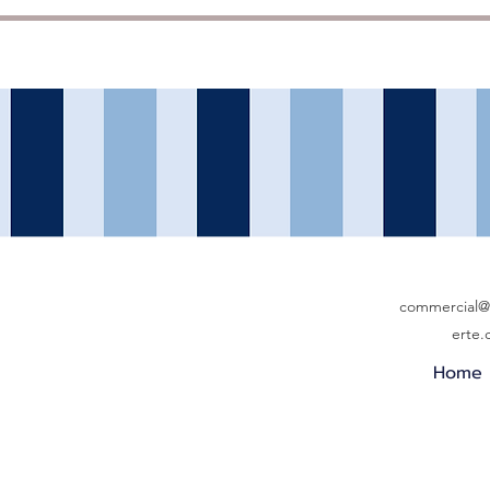
commercial@b
erte
Home