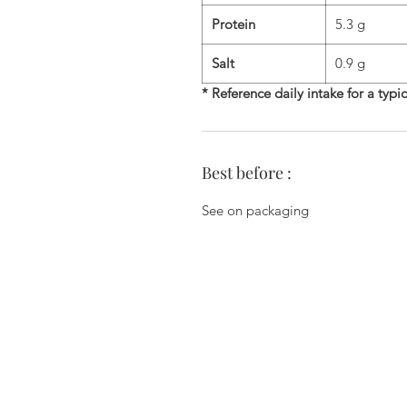
Protein
5.3 g
Salt
0.9 g
* Reference daily intake for a typi
Best before :
See on packaging
Zi du Chemin Vert - 6 Allée des Ha
78610 Le Perray En Yvelines - 01.34.
commercial@biscuiterie-erte
Join us on the networks