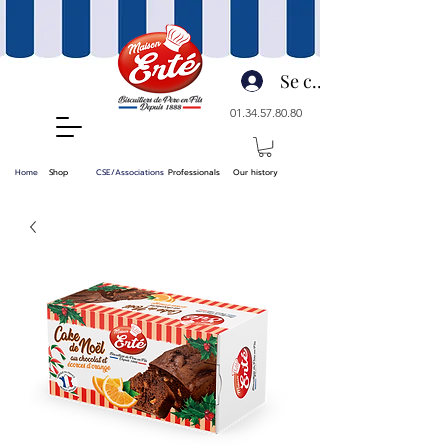
Se connecter
01.34.57.80.80
Home
Shop
CSE/Associations
Professionals
Our history