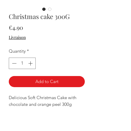
Christmas cake 300G
Price
€4.90
Livraison
Quantity
*
Add to Cart
Delicious Soft Christmas Cake with
chocolate and orange peel 300g
Secure payment