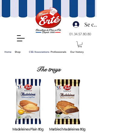
Se connecter
01.34.57.80.80
Home
Shop
CSE/Associations
Professionals
Our history
The trays
Madeleines Plain 80g
Marbled Madeleines 80g